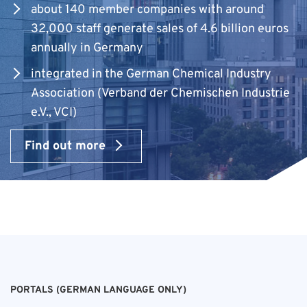
about 140 member companies with around
32,000 staff generate sales of 4.6 billion euros
annually in Germany
integrated in the German Chemical Industry
Association (Verband der Chemischen Industrie
e.V., VCI)
Find out more
PORTALS (GERMAN LANGUAGE ONLY)