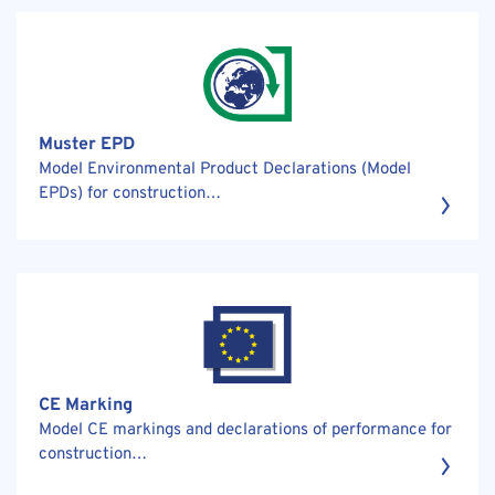
Muster EPD
Model Environmental Product Declarations (Model
EPDs) for construction…
CE Marking
Model CE markings and declarations of performance for
construction…