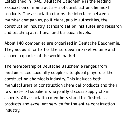
Established in 1948, Deutsche Bauchemie is the leading
association of manufacturers of construction chemical
products. The association forms the interface between
member companies, politicians, public authorities, the
construction industry, standardisation institutes and research
and teaching at national and European levels.
About 140 companies are organised in Deutsche Bauchemie.
They account for half of the European market volume and
around a quarter of the world market.
The membership of Deutsche Bauchemie ranges from
medium-sized specialty suppliers to global players of the
construction chemicals industry. This includes both
manufacturers of construction chemical products and their
raw material suppliers who jointly discuss supply chain
aspects. All association members stand for first-class
products and excellent service for the entire construction
industry.