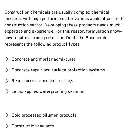
Construction chemicals are usually complex chemical
mixtures with high performance for various applications in the
construction sector. Developing these products needs much
expertise and experience. For this reason, formulation know-
how requires strong protection. Deutsche Bauchemie
represents the following product types:
Concrete and mortar admixtures
Concrete repair and surface protection systems
Reaction resin-bonded coatings
Liquid applied waterproofing systems
Cold processed bitumen products
Construction sealants