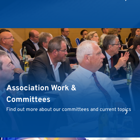
Association Work &
Committees
Find out more about our committees and current topics