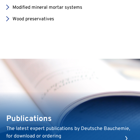
Modified mineral mortar systems
Wood preservatives
Publications
The latest expert publications by Deutsche Bauchemie,
for download or ordering