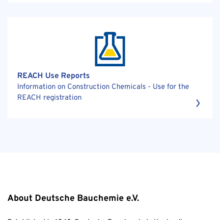
REACH Use Reports
Information on Construction Chemicals - Use for the
REACH registration
About Deutsche Bauchemie e.V.