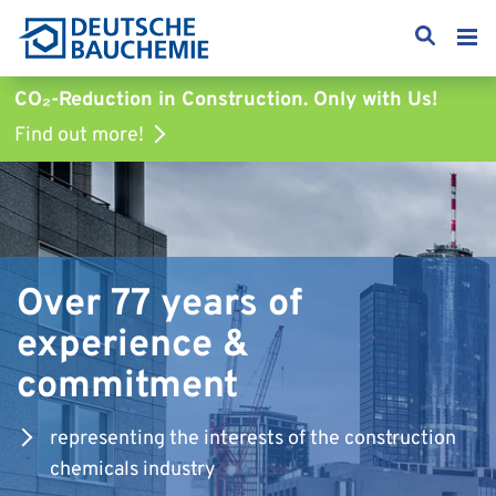
CO₂-Reduction in Construction.
Only with Us!
Find out more!
Over 77 years of
experience &
commitment
representing the interests of the construction
chemicals industry