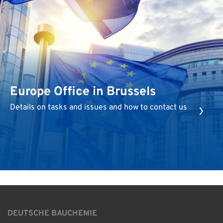
Europe Office in Brussels
Details on tasks and issues and how to contact us
DEUTSCHE BAUCHEMIE