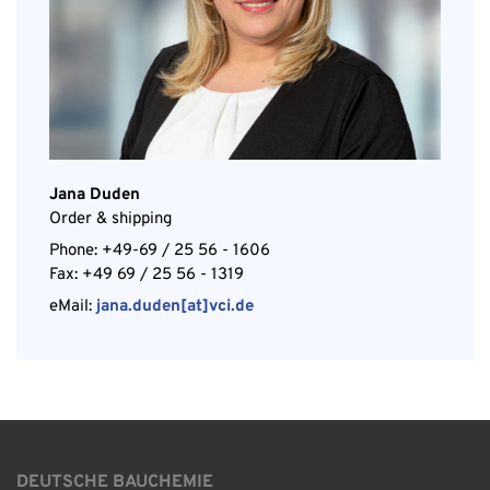
Jana Duden
Order & shipping
Phone: +49-69 / 25 56 - 1606
Fax: +49 69 / 25 56 - 1319
eMail:
jana.duden[at]vci.de
DEUTSCHE BAUCHEMIE