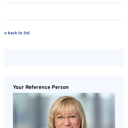
« back to list
Your Reference Person