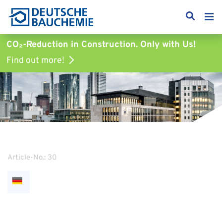
CO₂-Reduction in Construction.
Only with Us!
Find out more!
Article-No.: 30