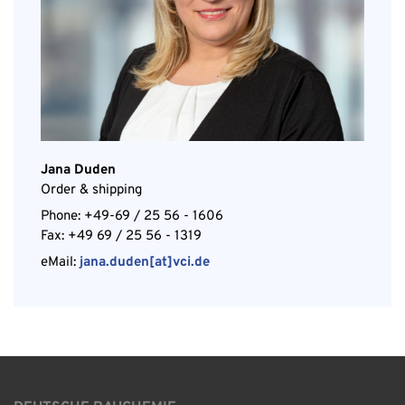
Jana Duden
Order & shipping
Phone: +49-69 / 25 56 - 1606
Fax: +49 69 / 25 56 - 1319
eMail:
jana.duden[at]vci.de