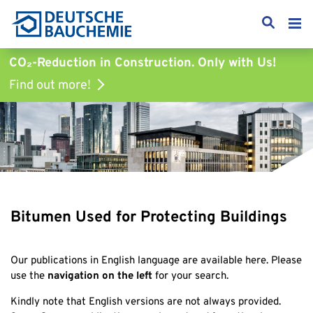
CO₂-Reduction in Construction.
Only with Us!
Find out more!
Bitumen Used for Protecting Buildings
Our publications in English language are available here. Please
use the
navigation on the left
for your search.
Kindly note that English versions are not always provided.