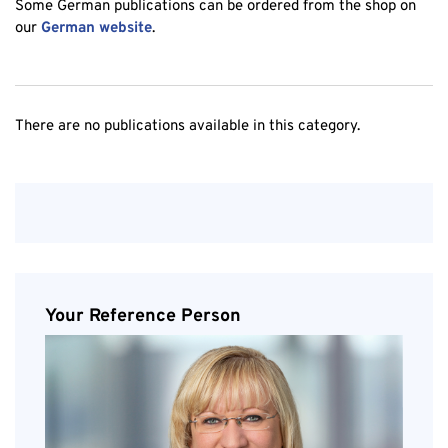
Some German publications can be ordered from the shop on
our
German website
.
There are no publications available in this category.
Your Reference Person